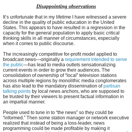
Disappointing observations
It’s unfortunate that in my lifetime I have witnessed a severe
decline in the quality of public education in the United
States. This appears to have resulted in a regression in the
capacity for the general population to apply basic critical
thinking skills in all manner of circumstances, especially
when it comes to public discourse.
The increasingly competitive for-profit model applied to
broadcast news—originally a
requirement intended to serve
the public
—has lead to media outlets sensationalizing
current events in order to grow their audiences. The
consolidation of ownership of “local” television stations
across multiple regions by monolithic media conglomerates
has also lead to the mandatory dissemination of
partisan
talking points
by local news anchors, who are supposed to
be trusted by their viewers to present factual information in
an impartial manner.
People used to tune in to “the news” so they could be
“informed.” Then some station manager or network executive
realized that instead of being a loss-leader, news
programming could be made profitable by making it