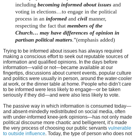
including
becoming informed about issues
and
voting in elections…to engage in the political
process in an
informed
and
civil
manner,
respecting the fact that
members of the
Church… may have differences of opinion in
partisan political matters
.”(emphasis added)
Trying to be informed about issues has always required
making a conscious effort to seek out reputable sources of
information and qualified opinions. In the days before
information—valid or not—became available at our
fingertips, discussions about current events, popular culture
and politics were usually in person, around the water-cooler
at work, or the dinner table at home. People who didn’t care
to be informed were less likely to engage—or be taken
seriously if they did—and were also less likely to vote.
The passive way in which information is consumed today—
and absent-mindedly redistributed on social media, often
with under-informed knee-jerk opinions—has not only made
political discourse more chaotic and belligerent, it’s made
the very process of choosing our public servants
vulnerable
to outside influence
. Today, the type of person who does not