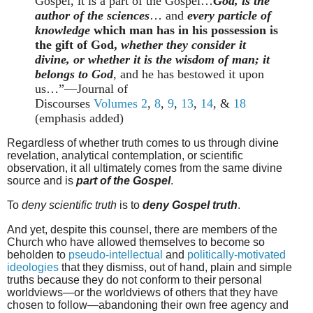
Gospel, it is a part of the Gospel…
God, is the
author of the sciences
… and
every particle of
knowledge
which man has in his possession is
the gift of God,
whether they consider it
divine, or whether it is the wisdom of man; it
belongs to God
, and he has bestowed it upon
us…”
—Journal of
Discourses
Volumes
2
,
8
,
9
,
13
,
14
, &
18
(emphasis added)
Regardless of whether truth comes to us through divine
revelation, analytical contemplation, or scientific
observation, it all ultimately comes from the same divine
source and is
part of the Gospel
.
To
deny scientific truth
is to
deny Gospel truth
.
And yet, despite this counsel, there are members of the
Church who have allowed themselves to become so
beholden to
pseudo-intellectual
and
politically-motivated
ideologies
that they dismiss, out of hand, plain and simple
truths because they do not conform to their personal
worldviews—or the worldviews of others that they have
chosen to follow—abandoning their own free agency and