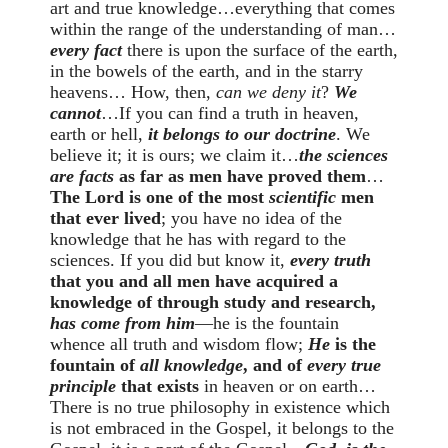
art and true knowledge…everything that comes
within the range of the understanding of man…
every fact
there is upon the surface of the earth,
in the bowels of the earth, and in the starry
heavens… How, then,
can we deny it
?
We
cannot
…If you can find a truth in heaven,
earth or hell,
it belongs to our doctrine
. We
believe it; it is ours; we claim it…
the sciences
are facts
as far as men have proved them
…
The Lord is one of the most
scientific
men
that ever lived
; you have no idea of the
knowledge that he has with regard to the
sciences. If you did but know it,
every truth
that you and all men have acquired a
knowledge of through study and research,
has come from him
—he is the fountain
whence all truth and wisdom flow;
He
is the
fountain of
all knowledge
, and of
every true
principle
that exists
in heaven or on earth…
There is no true philosophy in existence which
is not embraced in the Gospel, it belongs to the