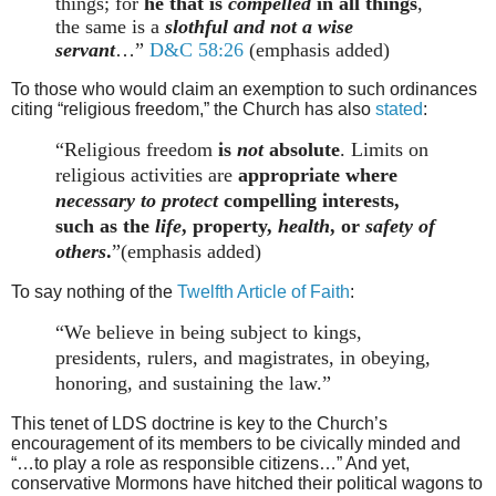
things; for
he that is
compelled
in all things
,
the same is a
slothful and not a wise
servant
…”
D&C 58:26
(emphasis added)
To those who would claim an exemption to such ordinances
citing “religious freedom,” the Church has also
stated
:
“Religious freedom
is
not
absolute
. Limits on
religious activities are
appropriate where
necessary to protect
compelling interests,
such as the
life
, property,
health
, or
safety of
others
.
”(emphasis added)
To say nothing of the
Twelfth Article of Faith
:
“We believe in being subject to kings,
presidents, rulers, and magistrates, in obeying,
honoring, and sustaining the law.”
This tenet of LDS doctrine is key to the Church’s
encouragement of its members to be civically minded and
“…to play a role as responsible citizens…” And yet,
conservative Mormons have hitched their political wagons to