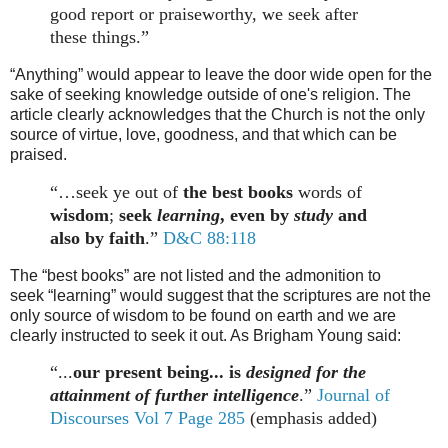
good report or praiseworthy, we seek after
these things.”
“Anything” would appear to leave the door wide open for the
sake of seeking knowledge outside of one's religion. The
article clearly acknowledges that the Church is not the only
source of virtue, love, goodness, and that which can be
praised.
“…seek ye out of
the best books
words of
wisdom
;
seek
learning
, even by
study
and
also by faith
.”
D&C 88:118
The “best books
”
are not listed and the admonition to
seek
“
learning
”
would suggest that the scriptures are not the
only source of wisdom to be found on earth and we are
clearly instructed to seek it out. As Brigham Young said:
“...
our present being... is
designed for the
attainment of further intelligence
.”
Journal of
Discourses Vol 7 Page 285
(emphasis added)