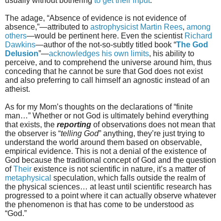
usually without bothering
to get their input
.
The adage, “Absence of evidence is not evidence of
absence,”—attributed to
astrophysicist Martin Rees
,
among
others
—would be pertinent here. Even the scientist
Richard
Dawkins
—author of the not-so-subtly titled book “
The God
Delusion
”—
acknowledges his own limits
, his ability to
perceive, and to comprehend the universe around him, thus
conceding that he cannot be sure that God does not exist
and also preferring to call himself an agnostic instead of an
atheist.
As for my Mom’s thoughts on the declarations of “finite
man…” Whether or not God is ultimately behind everything
that exists, the
reporting
of observations does not mean that
the observer is “
telling God
” anything, they’re just trying to
understand the world around them based on observable,
empirical evidence. This is not a denial of the existence of
God because the traditional concept of God and the question
of
Their
existence is not scientific in nature, it’s a matter of
metaphysical
speculation, which falls outside the realm of
the physical sciences… at least until scientific research has
progressed to a point where it can actually observe whatever
the phenomenon is that has come to be understood as
“God.”