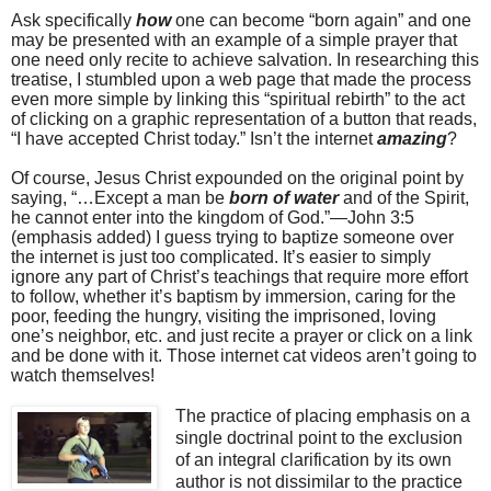
Ask specifically
how
one can become “born again” and one
may be presented with an example of a simple prayer that
one need only recite to achieve salvation. In researching this
treatise, I stumbled upon a web page that made the process
even more simple by linking this “spiritual rebirth” to the act
of clicking on a graphic representation of a button that reads,
“I have accepted Christ today.” Isn’t the internet
amazing
?
Of course, Jesus Christ expounded on the original point by
saying, “…Except a man be
born of water
and of the Spirit,
he cannot enter into the kingdom of God.”—John 3:5
(emphasis added) I guess trying to baptize someone over
the internet is just too complicated. It’s easier to simply
ignore any part of Christ’s teachings that require more effort
to follow, whether it’s baptism by immersion, caring for the
poor, feeding the hungry, visiting the imprisoned, loving
one’s neighbor, etc. and just recite a prayer or click on a link
and be done with it. Those internet cat videos aren’t going to
watch themselves!
The practice of placing emphasis on a
single doctrinal point to the exclusion
of an integral clarification by its own
author is not dissimilar to the practice