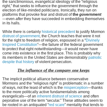
the sanctimonious, evangelical ideology of the “religious
right,” that seeks to influence the government through the
election of like-minded politicians. Ironically, they run on
platforms that provoke fear and distrust of
the
government
—even
after
they have succeeded in embedding themselves
in its halls.
While there is certainly
historical precedent
to justify Mormon
distrust of government
, the Church teaches that were it not
for the right to freedom of religion, espoused in a “
Divinely
Inspired Constitution
”—the failure of the federal government
to protect that right notwithstanding—it would never have
come into existence in the first place. This is probably why
its members in the United States are demonstrably
patriotic
despite that history
of violent persecution.
The influence of the company one keeps
The implicit political alliance between conservative
Mormons and the “religious right” is problematic in a number
of ways, not the least of which is the
misperception
—thanks
to the more politically active fundamentalists among
evangelicals—of an
inherent distrust of science
and often
pejorative use of the term “secular.” These attitudes seem to
be rooted in an antiquated “
red scare
” mentality that tends to