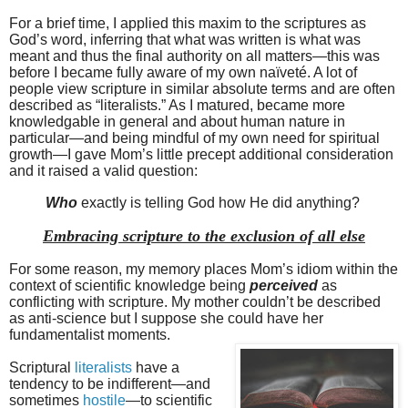
For a brief time, I applied this maxim to the scriptures as
God’s word, inferring that what was written is what was
meant and thus the final authority on all matters—this was
before I became fully aware of my own naïveté. A lot of
people view scripture in similar absolute terms and are often
described as “literalists.” As I matured, became more
knowledgable in general and about human nature in
particular—and being mindful of my own need for spiritual
growth—I gave Mom’s little precept additional consideration
and it raised a valid question:
Who
exactly is telling God how He did anything?
Embracing scripture to the exclusion of all else
For some reason, my memory places Mom’s idiom within the
context of scientific knowledge being
perceived
as
conflicting with scripture. My mother couldn’t be described
as anti-science but I suppose she could have her
fundamentalist moments.
Scriptural
literalists
have a
tendency to be indifferent—and
sometimes
hostile
—to scientific