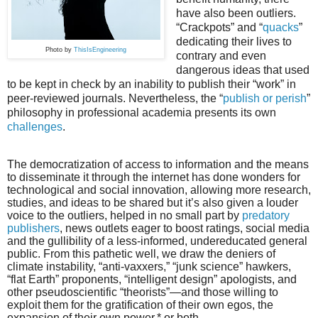
have also been outliers.
“Crackpots” and “
quacks
”
dedicating their lives to
Photo by
ThisIsEngineering
contrary and even
dangerous ideas that used
to be kept in check by an inability to publish their “work” in
peer-reviewed journals. Nevertheless, the “
publish or perish
”
philosophy in professional academia presents its own
challenges
.
The democratization of access to information and the means
to disseminate it through the internet has done wonders for
technological and social innovation, allowing more research,
studies, and ideas to be shared but it’s also given a louder
voice to the outliers, helped in no small part by
predatory
publishers
, news outlets eager to boost ratings, social media
and the gullibility of a less-informed, undereducated general
public. From this pathetic well, we draw the deniers of
climate instability, “anti-vaxxers,” “junk science” hawkers,
“flat Earth” proponents, “intelligent design” apologists, and
other pseudoscientific “theorists”—and those willing to
exploit them for the gratification of their own egos, the
expansion of their own power,* or both.