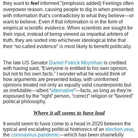
they want to
feel
informed.”(emphasis added) Feelings often
overpower reason, causing people to dig in when presented
with information that’s contradictory to what they believe—or
want to believe. Even if that information is in the form of
empirical scientific evidence. When scientists are sought for
their input, instead of being viewed as impartial arbiters of
truth, they are sorted into whichever ideological tribe that
their “so-called evidence” is most likely to benefit politically.
The late US Senator
Daniel Patrick Moynihan
is credited
with having said, “Everyone is entitled to his own opinion,
but not to his own facts.” I wonder what he would think of
how arguments are presented today, with uninformed
opinions treated not only as equally valid counterpoints but
as irrefutable—albeit “
alternative
”—facts, as long as they’re
espoused by the “right” person, “correct” religion or “favored”
political philosophy.
Where it all seems to have lead
It would seem to have come to a head in 2020 between the
typical and escalating political histrionics of an
election year
,
the
coronavirus pandemic
—which has been shamefully