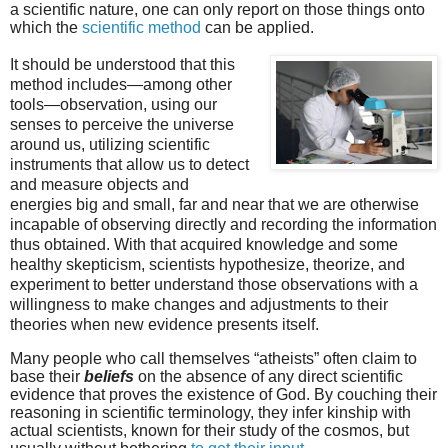
a scientific nature, one can only report on those things onto
which the
scientific method
can be applied.
It should be understood that this
method includes—among other
tools—observation, using our
senses to perceive the universe
around us, utilizing scientific
instruments that allow us to detect
and measure objects and
energies big and small, far and near that we are otherwise
incapable of observing directly and recording the information
thus obtained. With that acquired knowledge and some
healthy skepticism, scientists hypothesize, theorize, and
experiment to better understand those observations with a
willingness to make changes and adjustments to their
theories when new evidence presents itself.
Many people who call themselves “atheists” often claim to
base their
beliefs
on the absence of any direct scientific
evidence that proves the existence of God. By couching their
reasoning in scientific terminology, they infer kinship with
actual scientists, known for their study of the cosmos, but