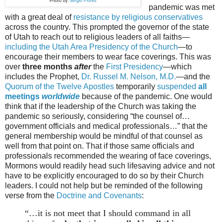
Photo by
Sergio Flores
pandemic was met
with a great deal of
resistance by religious conservatives
across the country. This prompted the governor of the state
of Utah to reach out to religious leaders of all faiths—
including the Utah Area Presidency of the Church
—to
encourage their members to wear face coverings. This was
over
three months
after
the
First Presidency
—which
includes the Prophet,
Dr. Russel M. Nelson, M.D.
—and the
Quorum of the Twelve Apostles
temporarily
suspended
all
meetings
worldwide
because of the pandemic. One would
think that if the leadership of the Church was taking the
pandemic so seriously, considering “the counsel of…
government officials and medical professionals…” that the
general membership would be mindful of that counsel as
well from that point on. That if those same officials and
professionals recommended the wearing of face coverings,
Mormons would readily head such lifesaving advice and not
have to be explicitly encouraged to do so by their Church
leaders. I could not help but be reminded of the following
verse from the
Doctrine and Covenants
:
“…it is not meet that I should command in all