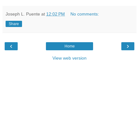
Joseph L. Puente
at
12:02 PM
No comments:
Share
‹
›
Home
View web version