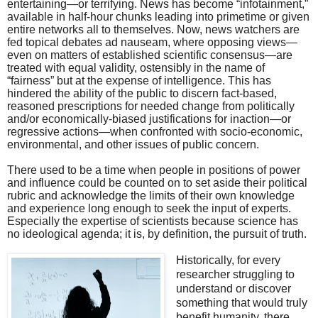
entertaining—or terrifying. News has become “infotainment,”
available in half-hour chunks leading into primetime or given
entire networks all to themselves. Now, news watchers are
fed topical debates ad nauseam, where opposing views—
even on matters of established scientific consensus—are
treated with equal validity, ostensibly in the name of
“fairness” but at the expense of intelligence. This has
hindered the ability of the public to discern fact-based,
reasoned prescriptions for needed change from politically
and/or economically-biased justifications for inaction—or
regressive actions—when confronted with socio-economic,
environmental, and other issues of public concern.
There used to be a time when people in positions of power
and influence could be counted on to set aside their political
rubric and acknowledge the limits of their own knowledge
and experience long enough to seek the input of experts.
Especially the expertise of scientists because science has
no ideological agenda; it is, by definition, the pursuit of truth.
Historically, for every
researcher struggling to
understand or discover
something that would truly
benefit humanity, there