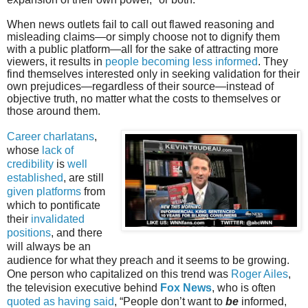
When news outlets fail to call out flawed reasoning and
misleading claims—or simply choose not to dignify them
with a public platform—all for the sake of attracting more
viewers, it results in
people becoming less informed
. They
find themselves interested only in seeking validation for their
own prejudices—regardless of their source—instead of
objective truth, no matter what the costs to themselves or
those around them.
Career charlatans
,
whose
lack of
credibility
is
well
established
, are still
given platforms
from
which to pontificate
their
invalidated
positions
, and there
will always be an
audience for what they preach and it seems to be growing.
One person who capitalized on this trend was
Roger Ailes
,
the television executive behind
Fox News
, who is often
quoted as having said
, “People don’t want to
be
informed,