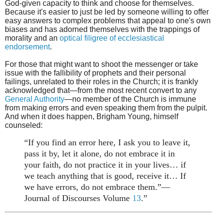
God-given capacity to think and choose for themselves.
Because it's easier to just be led by someone willing to offer
easy answers to complex problems that appeal to one's own
biases and has
adorned themselves with the trappings of
morality and an
optical filigree of ecclesiastical
endorsement
.
For those that might want to shoot the messenger or take
issue with the fallibility of prophets and their personal
failings, unrelated to their roles in the Church; it is frankly
acknowledged that—from the most recent convert to any
General Authority
—no member of the Church is immune
from making errors and even speaking them from the pulpit.
And when it does happen, Brigham Young, himself
counseled:
“If you find an error here, I ask you to leave it,
pass it by, let it alone, do not embrace it in
your faith, do not practice it in your lives… if
we teach anything that is good, receive it… If
we have errors, do not embrace them.”—
Journal of Discourses Volume
13
.”