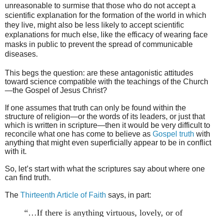
unreasonable to surmise that those who do not accept a
scientific explanation for the formation of the world in which
they live, might also be less likely to accept scientific
explanations for much else, like the efficacy of wearing face
masks in public to prevent the spread of communicable
diseases.
This begs the question: are these antagonistic attitudes
toward science compatible with the teachings of the Church
—the Gospel of Jesus Christ?
If one assumes that truth can only be found within the
structure of religion—or the words of its leaders, or just that
which is written in scripture—then it would be very difficult to
reconcile what one has come to believe as
Gospel truth
with
anything that might even superficially appear to be in conflict
with it.
So, let’s start with what the scriptures say about where one
can find truth.
The
Thirteenth Article of Faith
says, in part:
“…If there is anything virtuous, lovely, or of