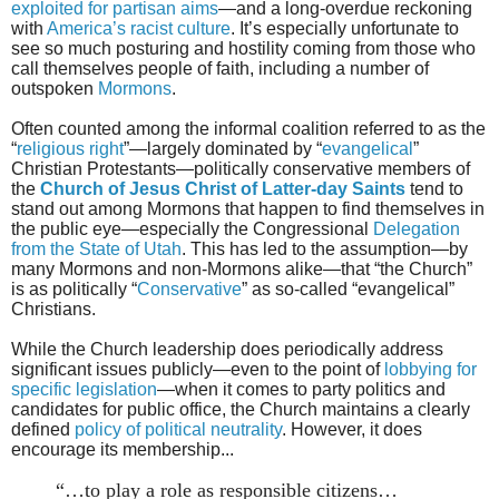
exploited for partisan aims
—and a long-overdue reckoning
with
America’s racist culture
. It’s especially unfortunate to
see so much posturing and hostility coming from those who
call themselves people of faith, including a number of
outspoken
Mormons
.
Often counted among the informal coalition referred to as the
“
religious right
”—largely dominated by “
evangelical
”
Christian Protestants—politically conservative members of
the
Church of Jesus Christ of Latter-day Saints
tend to
stand out among Mormons that happen to find themselves in
the public eye—especially the Congressional
Delegation
from the State of Utah
. This has led to the assumption—by
many Mormons and non-Mormons alike—that “the Church”
is as politically “
Conservative
” as so-called “evangelical”
Christians.
While the Church leadership does periodically address
significant issues publicly—even to the point of
lobbying for
specific legislation
—when it comes to party politics and
candidates for public office, the Church maintains a clearly
defined
policy of political neutrality
. However, it does
encourage its membership...
“…to play a role as responsible citizens…