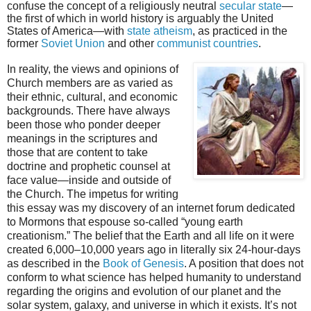
confuse the concept of a religiously neutral
secular state
—
the first of which in world history is arguably the United
States of America—with
state atheism
, as practiced in the
former
Soviet Union
and other
communist countries
.
In reality, the views and opinions of
Church members are as varied as
their ethnic, cultural, and economic
backgrounds. There have always
been those who ponder deeper
meanings in the scriptures and
those that are content to take
doctrine and prophetic counsel at
face value—inside and outside of
the Church. The impetus for writing
this essay was my discovery of an internet forum dedicated
to Mormons that espouse so-called “young earth
creationism.” The belief that the Earth and all life on it were
created 6,000–10,000 years ago in literally six 24-hour-days
as described in the
Book of Genesis
. A position that does not
conform to what science has helped humanity to understand
regarding the origins and evolution of our planet and the
solar system, galaxy, and universe in which it exists. It’s not