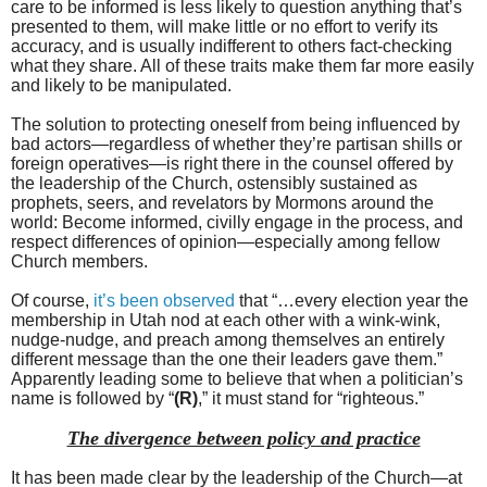
care to be informed is less likely to question anything that’s
presented to them, will make little or no effort to verify its
accuracy, and is usually indifferent to others fact-checking
what they share. All of these traits make them far more easily
and likely to be manipulated.
The solution to protecting oneself from being influenced by
bad actors—regardless of whether they’re partisan shills or
foreign operatives—is right there in the counsel offered by
the leadership of the Church, ostensibly sustained as
prophets, seers, and revelators by Mormons around the
world: Become informed, civilly engage in the process, and
respect differences of opinion—especially among fellow
Church members.
Of course,
it’s been observed
that “…every election year the
membership in Utah nod at each other with a wink-wink,
nudge-nudge, and preach among themselves an entirely
different message than the one their leaders gave them.”
Apparently leading some to believe that when a politician’s
name is followed by “
(R)
,” it must stand for “righteous.”
The divergence between policy and practice
It has been made clear by the leadership of the Church—at