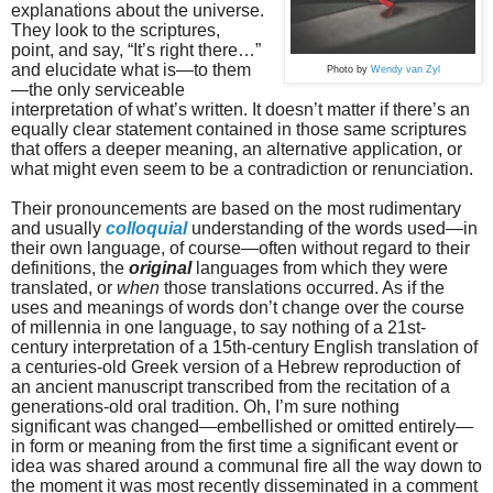
explanations about the universe.
They look to the scriptures,
point, and say, “It’s right there…”
and elucidate what is—to them
Photo by
Wendy van Zyl
—the only serviceable
interpretation of what’s written. It doesn’t matter if there’s an
equally clear statement contained in those same scriptures
that offers a deeper meaning, an alternative application, or
what might even seem to be a contradiction or renunciation.
Their pronouncements are based on the most rudimentary
and usually
colloquial
understanding of the words used—in
their own language, of course—often without regard to their
definitions, the
original
languages from which they were
translated, or
when
those translations occurred. As if the
uses and meanings of words don’t change over the course
of millennia in one language, to say nothing of a 21st-
century interpretation of a 15th-century English translation of
a centuries-old Greek version of a Hebrew reproduction of
an ancient manuscript transcribed from the recitation of a
generations-old oral tradition. Oh, I’m sure nothing
significant was changed—embellished or omitted entirely—
in form or meaning from the first time a significant event or
idea was shared around a communal fire all the way down to
the moment it was most recently disseminated in a comment