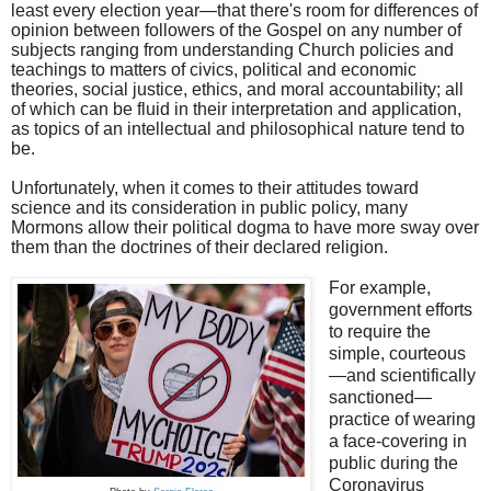
least every election year—that there's room for differences of
opinion between followers of the Gospel on any number of
subjects ranging from understanding Church policies and
teachings to matters of civics, political and economic
theories, social justice, ethics, and moral accountability; all
of which can be fluid in their interpretation and application,
as topics of an intellectual and philosophical nature tend to
be.
Unfortunately, when it comes to their attitudes toward
science and its consideration in public policy, many
Mormons allow their political dogma to have more sway over
them than the doctrines of their declared religion.
For example,
government efforts
to require the
simple, courteous
—and scientifically
sanctioned—
practice of wearing
a face-covering in
public during the
Coronavirus