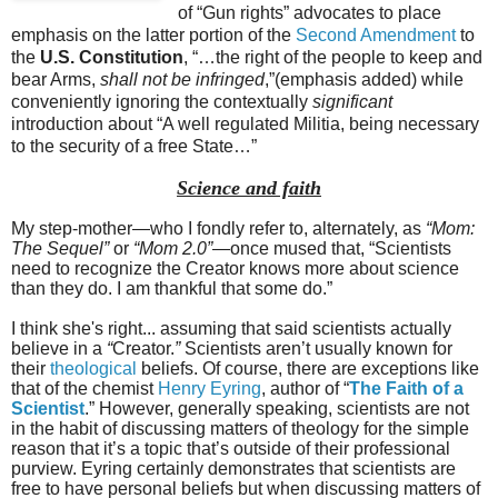
of “Gun rights” advocates to place
emphasis on the latter portion of the
Second Amendment
to
the
U.S. Constitution
, “…the right of the people to keep and
bear Arms,
shall not be infringed
,”(emphasis added) while
conveniently ignoring the contextually
significant
introduction about “A well regulated Militia, being necessary
to the security of a free State…”
Science and faith
My step-mother—who I fondly refer to, alternately, as
“Mom:
The Sequel”
or
“Mom 2.0”
—once mused that, “Scientists
need to recognize the Creator knows more about science
than they do. I am thankful that some do.”
I think she's right... assuming that said scientists actually
believe in a
“
Creator.
”
Scientists aren’t usually known for
their
theological
beliefs. Of course, there are exceptions like
that of the chemist
Henry Eyring
, author of “
The Faith of a
Scientist
.” However, generally speaking, scientists are not
in the habit of discussing matters of theology for the simple
reason that it’s a topic that’s outside of their professional
purview. Eyring certainly demonstrates that scientists are
free to have personal beliefs but when discussing matters of