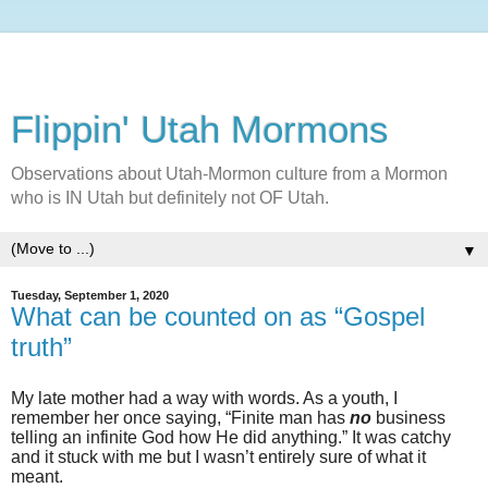
Flippin' Utah Mormons
Observations about Utah-Mormon culture from a Mormon
who is IN Utah but definitely not OF Utah.
▼
Tuesday, September 1, 2020
What can be counted on as “Gospel
truth”
My late mother had a way with words. As a youth, I
remember her once saying, “Finite man has
no
business
telling an infinite God how He did anything.” It was catchy
and it stuck with me but I wasn’t entirely sure of what it
meant.