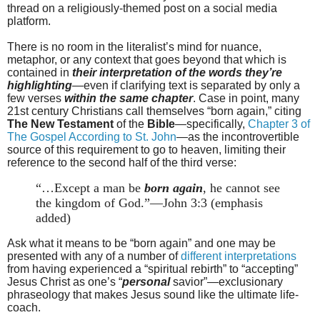
thread on a religiously-themed post on a social media
platform.
There is no room in the literalist’s mind for nuance,
metaphor, or any context that goes beyond that which is
contained in
their interpretation of the words they’re
highlighting
—even if clarifying text is separated by only a
few verses
within the same chapter
. Case in point, many
21st century Christians call themselves “born again,” citing
The New Testament
of the
Bible
—specifically,
Chapter 3 of
The Gospel According to St. John
—as the incontrovertible
source of this requirement to go to heaven, limiting their
reference to the second half of the third verse:
“…Except a man be
born again
, he cannot see
the kingdom of God.”—John 3:3 (emphasis
added)
Ask what it means to be “born again” and one may be
presented with any of a number of
different interpretations
from having experienced a “spiritual rebirth” to “accepting”
Jesus Christ as one’s “
personal
savior”—exclusionary
phraseology that makes Jesus sound like the ultimate life-
coach.