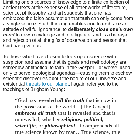
Limiting one’s sources of knowledge to a finite collection of
ancient texts at the expense of all other works of literature,
science, philosophy, and art suggests that one has
embraced the false assumption that truth can only come from
a single source. Such thinking enables one to embrace an
attitude of willful ignorance, to
deliberately
close
one’s
own
mind
to new knowledge and intelligence; and is a betrayal
and rejection of all the gifts of observation and reason that
God has given us.
To those who have chosen to look upon science with
suspicion and assume that its goals and methodology are
somehow antithetical to faith in the Gospel—or worse, used
only to serve ideological agendas—causing them to eschew
scientific discoveries about the nature of our universe and
existential
threats to our planet
, I again refer you to the
teachings of Brigham Young:
“God has revealed
all the truth
that is now in
the possession of the world…[The Gospel]
embraces all truth
that is revealed and that is
unrevealed, whether
religious, political,
scientific
, or
philosophical
. It comprehends all
true science known by man…True science, true