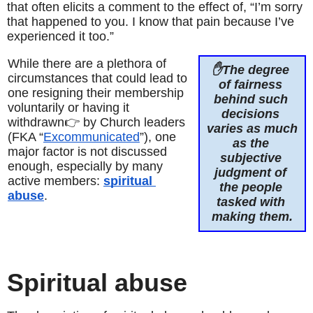
that often elicits a comment to the effect of, “I’m sorry 
that happened to you. I know that pain because I’ve 
experienced it too.”
While there are a plethora of 
✋The degree 
circumstances that could lead to 
of fairness 
one resigning their membership 
behind such 
voluntarily or having it 
decisions 
withdrawn👉 by Church leaders 
varies as much 
(FKA “
Excommunicated
”), one 
as the 
major factor is not discussed 
subjective 
enough, especially by many 
judgment of 
active members: 
spiritual 
the people 
abuse
.
tasked with 
making them.
Spiritual abuse