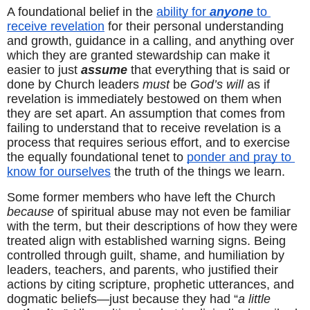
A foundational belief in the 
ability for 
anyone
 to 
receive revelation
 for their personal understanding 
and growth, guidance in a calling, and anything over 
which they are granted stewardship can make it 
easier to just 
assume
 that everything that is said or 
done by Church leaders 
must
 be 
God’s will
 as if 
revelation is immediately bestowed on them when 
they are set apart. An assumption that comes from 
failing to understand that to receive revelation is a 
process that requires serious effort, and to exercise 
the equally foundational tenet to 
ponder and pray to 
know for ourselves
 the truth of the things we learn.
Some former members who have left the Church 
because
 of spiritual abuse may not even be familiar 
with the term, but their descriptions of how they were 
treated align with established warning signs. Being 
controlled through guilt, shame, and humiliation by 
leaders, teachers, and parents, who justified their 
actions by citing scripture, prophetic utterances, and 
dogmatic beliefs—just because they had “
a little 