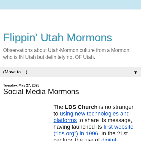
Flippin' Utah Mormons
Observations about Utah-Mormon culture from a Mormon
who is IN Utah but definitely not OF Utah.
▼
Tuesday, May 27, 2025
Social Media Mormons
The 
LDS Church
 is no stranger 
to 
using new technologies and 
platforms
 to share its message, 
having launched its 
first website 
(“lds.org”) in 1996
. In the 21st 
century, the use of 
digital 