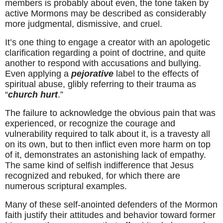
members is probably about even, the tone taken by 
active Mormons may be described as considerably 
more judgmental, dismissive, and cruel.
It’s one thing to engage a creator with an apologetic 
clarification regarding a point of doctrine, and quite 
another to respond with accusations and bullying. 
Even applying a 
pejorative
 label to the effects of 
spiritual abuse, glibly referring to their trauma as 
“
church hurt
.”
The failure to acknowledge the obvious pain that was 
experienced, or recognize the courage and 
vulnerability required to talk about it, is a travesty all 
on its own, but to then inflict even more harm on top 
of it, demonstrates an astonishing lack of empathy. 
The same kind of selfish indifference that Jesus 
recognized and rebuked, for which there are 
numerous scriptural examples.
Many of these self-anointed defenders of the Mormon 
faith justify their attitudes and behavior toward former 