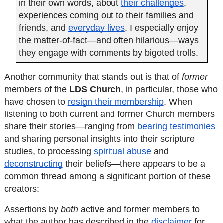
in their own words, about
their challenges
, 
experiences coming out to their families and 
friends, and
everyday lives
. I especially enjoy 
the matter-of-fact—and often hilarious—ways 
they engage with comments by bigoted trolls.
Another community that stands out is that of 
former
members of the 
LDS Church
, in particular, those who 
have chosen to 
resign their membership
. When 
listening to both current and former Church members 
share their stories—ranging from 
bearing testimonies
and sharing personal insights into their scripture 
studies, to processing 
spiritual abuse
 and 
deconstructing
 their beliefs—there appears to be a 
common thread among a significant portion of these 
creators:
Assertions by 
both
 active and former members to 
what the author has described in the 
disclaimer
 for 