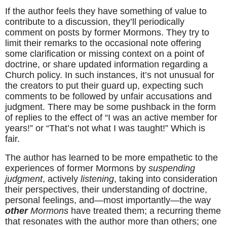
If the author feels they have something of value to 
contribute to a discussion, they’ll periodically 
comment on posts by former Mormons. They try to 
limit their remarks to the occasional note offering 
some clarification or missing context on a point of 
doctrine, or share updated information regarding a 
Church policy. In such instances, it’s not unusual for 
the creators to put their guard up, expecting such 
comments to be followed by unfair accusations and 
judgment. There may be some pushback in the form 
of replies to the effect of “I was an active member for 
years!” or “That’s not what I was taught!” Which is 
fair.
The author has learned to be more empathetic to the 
experiences of former Mormons by 
suspending 
judgment
, actively 
listening
, taking into consideration 
their perspectives, their understanding of doctrine, 
personal feelings, and—most importantly—the way 
other
 Mormons
 have treated them; a recurring theme 
that resonates with the author more than others; one 