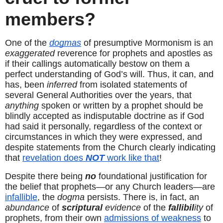
members?
One of the 
dogmas
 of presumptive Mormonism is an 
exaggerated
 reverence for prophets and apostles as 
if their callings automatically bestow on them a 
perfect understanding of God’s will. Thus, it can, and 
has, been 
inferred
 from isolated statements of 
several General Authorities over the years, that 
anything
 spoken or written by a prophet should be 
blindly accepted as indisputable doctrine as if God 
had said it personally, regardless of the context or 
circumstances in which they were expressed, and 
despite statements from the Church clearly indicating 
that 
revelation does 
NOT
 work like that
!
Despite there being 
no
 foundational justification for 
the belief that prophets—or any Church leaders—are 
infallible
, the 
dogma
 persists. There is, in fact, an 
abundance
 of 
scriptural
evidence
 of the 
fallibil
ity
 of 
prophets, from their own 
admissions of weakness
 to 