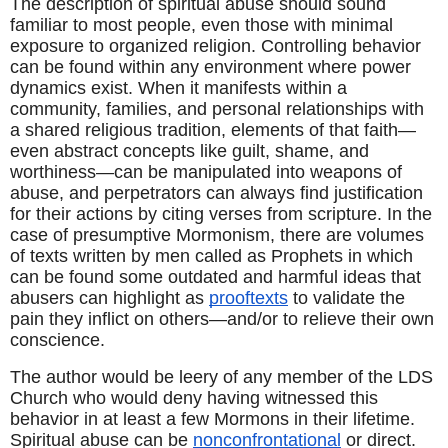
The description of spiritual abuse should sound 
familiar to most people, even those with minimal 
exposure to organized religion. Controlling behavior 
can be found within any environment where power 
dynamics exist. When it manifests within a 
community, families, and personal relationships with 
a shared religious tradition, elements of that faith—
even abstract concepts like guilt, shame, and 
worthiness—can be manipulated into weapons of 
abuse, and perpetrators can always find justification 
for their actions by citing verses from scripture. In the 
case of presumptive Mormonism, there are volumes 
of texts written by men called as Prophets in which 
can be found some outdated and harmful ideas that 
abusers can highlight as 
prooftexts
 to validate the 
pain they inflict on others—and/or to relieve their own 
conscience.
The author would be leery of any member of the LDS 
Church who would deny having witnessed this 
behavior in at least a few Mormons in their lifetime. 
Spiritual abuse can be 
nonconfrontational
 or direct. 