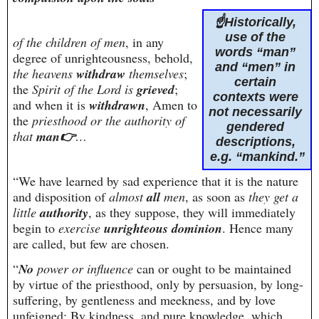
☝️Historically, 
use of the 
of the children of men
, in any 
words “man” 
degree of unrighteousness, behold, 
and “men” in 
the heavens 
withdraw
 themselves
;
certain 
the 
Spirit of the Lord is 
grieved
; 
contexts were 
and when it is 
withdrawn
, Amen to 
not necessarily 
the 
priesthood or the authority of 
gendered 
that 
man👉
…
descriptions, 
e.g. “mankind.”
“We have learned by sad experience that it is the nature 
and disposition of 
almost 
all
 men
, as soon as 
they get a 
little 
authority
, as they suppose, they will immediately 
begin to 
exercise 
unrighteous dominion
. Hence many 
are called, but few are chosen.
“
No
 power or influence
 can or ought to be maintained 
by virtue of the priesthood, only by persuasion, by long-
suffering, by gentleness and meekness, and by love 
unfeigned; By kindness, and pure knowledge, which 