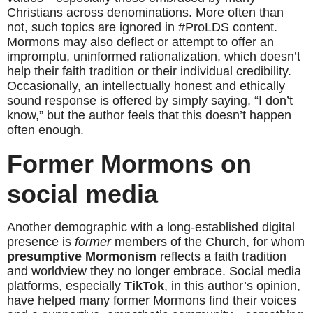
Christians across denominations. More often than 
not, such topics are ignored in #ProLDS content. 
Mormons may also deflect or attempt to offer an 
impromptu, uninformed rationalization, which doesn’t 
help their faith tradition or their individual credibility. 
Occasionally, an intellectually honest and ethically 
sound response is offered by simply saying, “I don’t 
know,” but the author feels that this doesn’t happen 
often enough.
Former Mormons on 
social media
Another demographic with a long-established digital 
presence is 
former
 members of the Church, for whom 
presumptive Mormonism
 reflects a faith tradition 
and worldview they no longer embrace. Social media 
platforms, especially 
TikTok
, in this author’s opinion, 
have helped many former Mormons find their voices 