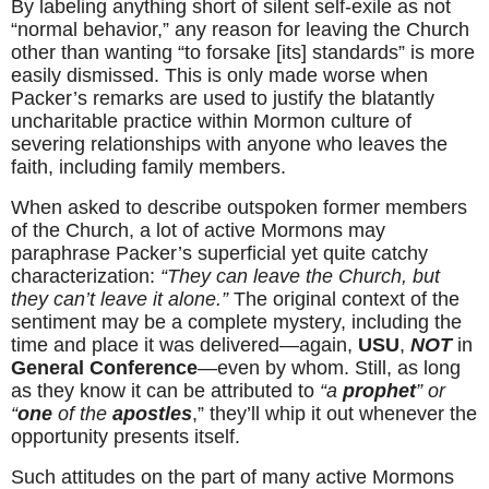
By labeling anything short of silent self-exile as not 
“normal behavior,” any reason for leaving the Church 
other than wanting “to forsake [its] standards” is more 
easily dismissed. This is only made worse when 
Packer’s remarks are used to justify the blatantly 
uncharitable practice within Mormon culture of 
severing relationships with anyone who leaves the 
faith, including family members.
When asked to describe outspoken former members 
of the Church, a lot of active Mormons may 
paraphrase Packer’s superficial yet quite catchy 
characterization: 
“They can leave the Church, but 
they can’t leave it alone.”
 The original context of the 
sentiment may be a complete mystery, including the 
time and place it was delivered—again, 
USU
, 
NOT
 in 
General Conference
—even by whom. Still, as long 
as they know it can be attributed to 
“a
 prophet
” or 
“
one
 of the 
apostles
,” they’ll whip it out whenever the 
opportunity presents itself.
Such attitudes on the part of many active Mormons 