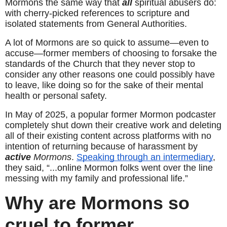
Mormons the same way that 
all
 spiritual abusers do: 
with cherry-picked references to scripture and 
isolated statements from General Authorities.
A lot of Mormons are so quick to assume—even to 
accuse—former members of choosing to forsake the 
standards of the Church that they never stop to 
consider any other reasons one could possibly have 
to leave, like doing so for the sake of their mental 
health or personal safety.
In May of 2025, a popular former Mormon podcaster 
completely shut down their creative work and deleting 
all of their existing content across platforms with no 
intention of returning because of harassment by 
active
 Mormons
. 
Speaking through an intermediary
, 
they said, “...online Mormon folks went over the line 
messing with my family and professional life.”
Why are Mormons so 
cruel to former 