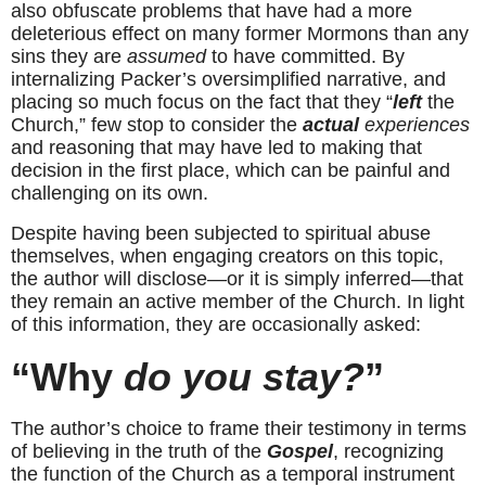
also obfuscate problems that have had a more 
deleterious effect on many former Mormons than any 
sins they are 
assumed
 to have committed. By 
internalizing Packer’s oversimplified narrative, and 
placing so much focus on the fact that they “
left
 the 
Church,” few stop to consider the 
actual
 experiences
and reasoning that may have led to making that 
decision in the first place, which can be painful and 
challenging on its own.
Despite having been subjected to spiritual abuse 
themselves, when engaging creators on this topic, 
the author will disclose—or it is simply inferred—that 
they remain an active member of the Church. In light 
of this information, they are occasionally asked:
“Why
 do you stay?
”
The author’s choice to frame their testimony in terms 
of believing in the truth of the 
Gospel
, recognizing 
the function of the Church as a temporal instrument 