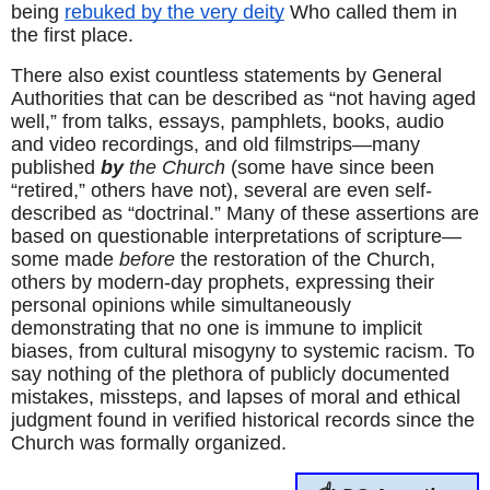
being 
rebuked by the very deity
 Who called them in 
the first place.
There also exist countless statements by General 
Authorities that can be described as “not having aged 
well,” from talks, essays, pamphlets, books, audio 
and video recordings, and old filmstrips—many 
published 
by
 the Church
 (some have since been 
“retired,” others have not), several are even self-
described as “doctrinal.” Many of these assertions are 
based on questionable interpretations of scripture—
some made 
before
 the restoration of the Church, 
others by modern-day prophets, expressing their 
personal opinions while simultaneously 
demonstrating that no one is immune to implicit 
biases, from cultural misogyny to systemic racism. To 
say nothing of the plethora of publicly documented 
mistakes, missteps, and lapses of moral and ethical 
judgment found in verified historical records since the 
Church was formally organized.