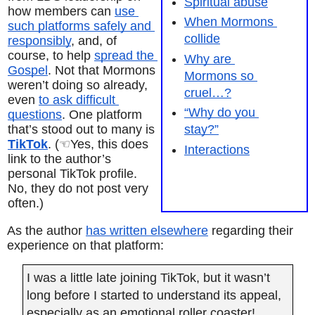
Spiritual abuse
how members can 
use 
When Mormons 
such platforms safely and 
collide
responsibly
, and, of 
course, to help 
spread the 
Why are 
Gospel
. Not that Mormons 
Mormons so 
weren’t doing so already, 
cruel…?
even 
to ask difficult 
“Why do you 
questions
. One platform 
that’s stood out to many is 
stay?”
TikTok
. (☜Yes, this does 
Interactions
link to the author’s 
personal TikTok profile. 
No, they do not post very 
often.)
As the author 
has written elsewhere
 regarding their 
experience on that platform:
I was a little late joining TikTok, but it wasn’t 
long before I started to understand its appeal, 
especially as an emotional roller coaster! 