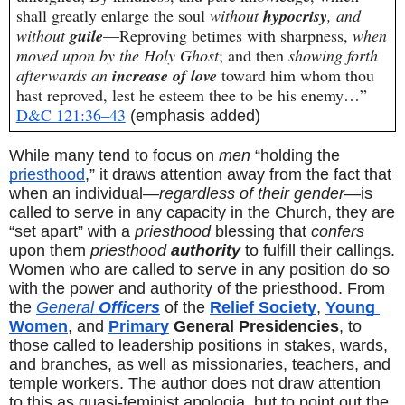
shall greatly enlarge the soul 
without 
hypocrisy
, and 
without 
guile
—Reproving betimes with sharpness, 
when 
moved upon by the Holy Ghost
; and then 
showing forth 
afterwards an 
increase of love
 toward him whom thou 
hast reproved, lest he esteem thee to be his enemy…” 
D&C 121:36–43
(emphasis added)
While many tend to focus on 
men
 “holding the 
priesthood
,” it draws attention away from the fact that 
when an individual—
regardless of their gender
—is 
called to serve in any capacity in the Church, they are 
“set apart” with a 
priesthood
 blessing that 
confers
upon them 
priesthood 
authority
 to fulfill their callings. 
Women who are called to serve in any position do so 
with the power and authority of the priesthood. From 
the 
General
 Officers
 of the 
Relief Society
, 
Young 
Women
, and 
Primary
 General Presidencies
, to 
those called to leadership positions in stakes, wards, 
and branches, as well as missionaries, teachers, and 
temple workers. The author does not draw attention 
to this as quasi-feminist apologia, but to point out the 