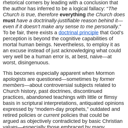
rhetorical corners by leading with a conclusion that 
the author has inferred to be a logical fallacy: “
The 
Church is true, therefore 
everything
 the Church does 
must
 have a doctrinally-justifiable reason behind it—
even if it doesn’t make any sense to me personally
.” 
To be fair, there exists a 
doctrinal principle
 that God’s 
perception is beyond the cognitive capabilities of 
mortal human beings. Nevertheless, to employ it as 
an excuse instead of just acknowledging what could 
very well be a human error is, at best, naive—at 
worst, disingenuous.
This becomes especially apparent when Mormon 
apologists are questioned—sometimes by 
former 
members
—about controversial subjects related to 
Church history, past doctrines, discontinued 
practices, abandoned teachings with little or flimsy 
basis in scriptural interpretations, antiquated opinions 
expressed by “modern-day prophets,” outdated and 
retired policies or 
current
 policies that could be 
argued as objectively contradicted by basic Christian 
values—especially those embraced by many 