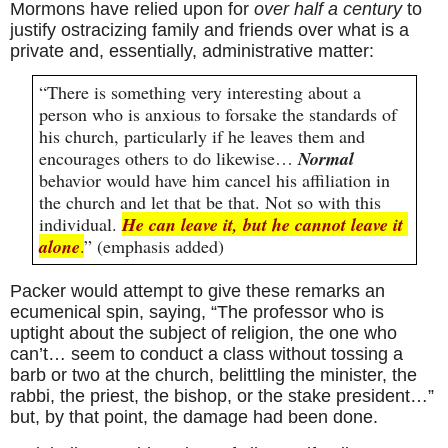
Mormons have relied upon for 
over half a century
 to 
justify ostracizing family and friends over what is a 
private and, essentially, administrative matter:
“There is something very interesting about a 
person who is anxious to forsake the standards of 
his church, particularly if he leaves them and 
encourages others to do likewise… 
Normal
behavior would have him cancel his affiliation in 
the church and let that be that. Not so with this 
individual. 
He can leave it, but he cannot leave it 
alone
.
” (emphasis added)
Packer would attempt to give these remarks an 
ecumenical spin, saying, “The professor who is 
uptight about the subject of religion, the one who 
can’t… seem to conduct a class without tossing a 
barb or two at the church, belittling the minister, the 
rabbi, the priest, the bishop, or the stake president…” 
but, by that point, the damage had been done.