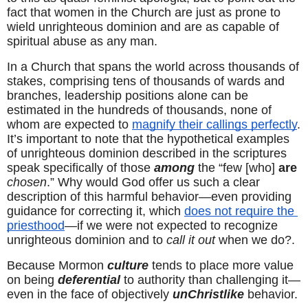
fact that women in the Church are just as prone to 
wield unrighteous dominion and are as capable of 
spiritual abuse as any man.
In a Church that spans the world across thousands of 
stakes, comprising tens of thousands of wards and 
branches, leadership positions alone can be 
estimated in the hundreds of thousands, none of 
whom are expected to 
magnify their callings perfectly
. 
It’s important to note that the hypothetical examples 
of unrighteous dominion described in the scriptures 
speak specifically of those 
among
 the “few [who] 
are
chosen
.” Why would God offer us such a clear 
description of this harmful behavior—even providing 
guidance for correcting it, which 
does not require the 
priesthood
—if we were not expected to recognize 
unrighteous dominion and to 
call it out
 when we do?.
Because Mormon 
culture
 tends to place more value 
on being 
deferential
 to authority than challenging it—
even in the face of objectively 
unChristlike
 behavior.