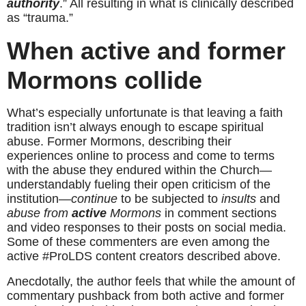
authority
.” All resulting in what is clinically described 
as “trauma.”
When active and former 
Mormons collide
What’s especially unfortunate is that leaving a faith 
tradition isn’t always enough to escape spiritual 
abuse. Former Mormons, describing their 
experiences online to process and come to terms 
with the abuse they endured within the Church—
understandably fueling their open criticism of the 
institution—
continue
 to be subjected to 
insults
 and 
abuse
from 
active
 Mormons
 in comment sections 
and video responses to their posts on social media. 
Some of these commenters are even among the 
active #ProLDS content creators described above.
Anecdotally, the author feels that while the amount of 
commentary pushback from both active and former 