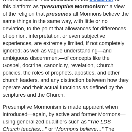
this platform as “
presumptive
 Mormonism
”: a view 
of the religion that 
presumes
 all Mormons believe the 
same things in the same way, with little or no 
deviation, to the point that allowances for differences 
of opinion, interpretation, or even subjective 
experiences, are extremely limited, if not completely 
ignored; as well as vague understanding—and 
ambiguous discernment—of concepts like the 
Gospel, doctrine, canonicity, revelation, Church 
policies, the roles of prophets, apostles, and other 
church leaders, and any distinction between how they 
operate and their actual functions as defined by the 
scriptures and the Church.
Presumptive Mormonism is made apparent when 
introduced—again, by active and former Mormons—
using generalized qualifiers such as “
The LDS 
Church teaches…
” or “
Mormons believe…
” The 