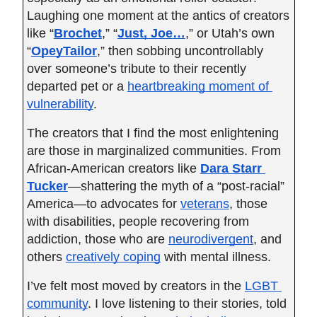
Laughing one moment at the antics of creators 
like “
Brochet
,” “
Just, Joe…
,” or Utah’s own 
“
OpeyTailor
,” then sobbing uncontrollably 
over someone’s tribute to their recently 
departed pet or a
heartbreaking moment of 
vulnerability
.
The creators that I find the most enlightening 
are those in marginalized communities. From 
African-American creators like
Dara Starr 
Tucker
—shattering the myth of a “post-racial” 
America—to advocates for
veterans
, those 
with disabilities, people recovering from 
addiction, those who are
neurodivergent
, and 
others
creatively coping
 with mental illness.
I’ve felt most moved by creators in the
LGBT 
community
. I love listening to their stories, told 