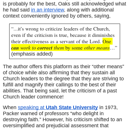
is probably for the best, Oaks still acknowledged what 
he had said 
in an interview
, along with additional 
context conveniently ignored by others, saying,
“...it’s wrong to criticize leaders of the Church, 
even if the criticism is true, because it diminishes 
their effectiveness as a servant of the Lord. 
One 
can
 work to 
correct
 them
 by some 
other means
…” 
(emphasis added)
The author offers this platform as their “other means” 
of choice while also affirming that they sustain all 
Church leaders to the degree that they are striving to 
fulfill and magnify their callings to the best of their 
abilities. That being said, let the criticism of a past 
Church leader commence!
When 
speaking at 
Utah State University
 in 1973, 
Packer warned of professors “who delight in 
destroying faith.” However, his criticism shifted to an 
oversimplified and prejudicial assessment that 