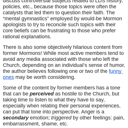
discuss controversial subjects related to LDS history, 
policies, etc., because those topics were often the 
catalysts that led them to question their faith. The 
“mental gymnastics” employed by would-be Mormon 
apologists to try to reconcile such topics with their 
core beliefs can be frustrating to those who prefer 
rational explanations.
There is also some objectively hilarious content from 
former Mormons! While most active members tend to 
avoid 
any
 media associated with those who left the 
Church, depending on an individual’s sense of humor, 
the author believes following one or two of the 
funny 
ones
 may be worth considering.
Some of the content by former members has a tone 
that can be 
perceived
 as hostile to the Church, but 
taking time to listen to what they have to say, 
especially when relating their personal experiences, 
can put that tone into perspective. Anger is a 
secondary
 emotion; 
triggered
 by other feelings: pain, 
embarrassment, shame, etc.