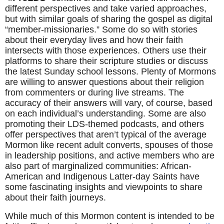
different perspectives and take varied approaches, 
but with similar goals of sharing the gospel as digital 
“member-missionaries.” Some do so with stories 
about their everyday lives and how their faith 
intersects with those experiences. Others use their 
platforms to share their scripture studies or discuss 
the latest Sunday school lessons. Plenty of Mormons 
are willing to answer questions about their religion 
from commenters or during live streams. The 
accuracy of their answers will vary, of course, based 
on each individual’s understanding. Some are also 
promoting their LDS-themed podcasts, and others 
offer perspectives that aren’t typical of the average 
Mormon like recent adult converts, spouses of those 
in leadership positions, and active members who are 
also part of marginalized communities: African-
American and Indigenous Latter-day Saints have 
some fascinating insights and viewpoints to share 
about their faith journeys.
While much of this Mormon content is intended to be 