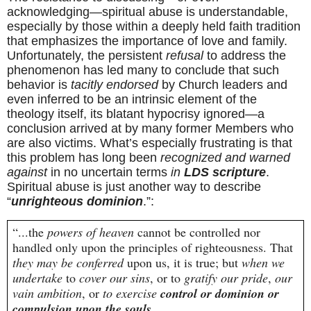
acknowledging—spiritual abuse is understandable, 
especially by those within a deeply held faith tradition 
that emphasizes the importance of love and family. 
Unfortunately, the persistent 
refusal
 to address the 
phenomenon has led many to conclude that such 
behavior is 
tacitly endorsed
 by Church leaders and 
even inferred to be an intrinsic element of the 
theology itself, its blatant hypocrisy ignored—a 
conclusion arrived at by many former Members who 
are also victims. What’s especially frustrating is that 
this problem has long been 
recognized and warned 
against
 in no uncertain terms 
in 
LDS scripture
. 
Spiritual abuse is just another way to describe 
“
unrighteous dominion
.”:
“...the 
powers of heaven
 cannot be controlled nor 
handled only upon the principles of righteousness. That 
they may be conferred
 upon us, it is true; but 
when we 
undertake
 to 
cover our sins
, or to 
gratify our pride
, 
our 
vain ambition
, or 
to exercise 
control or dominion or 
compulsion upon the souls