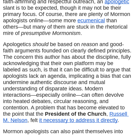
faith-affirming and respectful outreach, an 
apologetic
slant is to be expected, though it may not be their 
primary focus. Of course, there are plenty of Mormon 
apologists online—some more 
ecumenical
 than 
others—but many of them are stuck in the rhetorical 
mire of 
presumptive Mormonism
.
Apologetics 
should
 be based on 
reason
 and good-
faith arguments founded on clearly defined principles. 
The concern this author has about the discipline, fully 
acknowledging that their own platform may be 
labeled as such, is that it can be difficult to argue that 
apologists lack an agenda, implicating a bias that can 
undermine authentic discourse and mutual 
understanding of disparate ideas. Modern 
interactions—especially online—can often devolve 
into heated debates, circular reasoning, and 
contention. A problem that has become elevated to 
the point that the 
President of the Church
, 
Russell 
M. Nelson
, felt 
it necessary to address it directly
.
Mormon apologists can also paint themselves into 