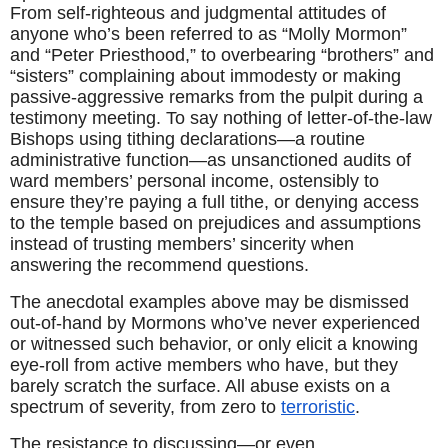
From self-righteous and judgmental attitudes of 
anyone who’s been referred to as “Molly Mormon” 
and “Peter Priesthood,” to overbearing “brothers” and 
“sisters” complaining about immodesty or making 
passive-aggressive remarks from the pulpit during a 
testimony meeting. To say nothing of letter-of-the-law 
Bishops using tithing declarations—a routine 
administrative function—as unsanctioned audits of 
ward members’ personal income, ostensibly to 
ensure they’re paying a full tithe, or denying access 
to the temple based on prejudices and assumptions 
instead of trusting members’ sincerity when 
answering the recommend questions.
The anecdotal examples above may be dismissed 
out-of-hand by Mormons who’ve never experienced 
or witnessed such behavior, or only elicit a knowing 
eye-roll from active members who have, but they 
barely scratch the surface. All abuse exists on a 
spectrum of severity, from zero to 
terroristic
.
The resistance to discussing—or even 