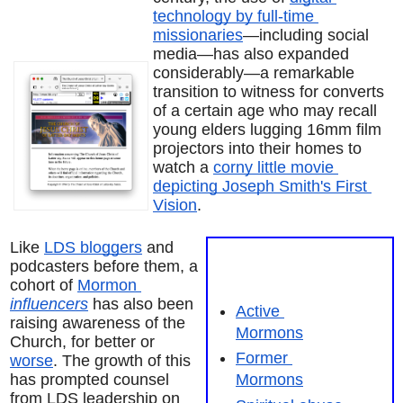
technology by full-time 
missionaries
—including social 
media—has also expanded 
considerably—a remarkable 
transition to witness for converts 
of a certain age who may recall 
young elders lugging 16mm film 
projectors into their homes to 
watch a 
corny little movie 
depicting Joseph Smith's First 
Vision
.
Like 
LDS bloggers
 and 
podcasters before them, a 
cohort of 
Mormon 
influencers
 has also been 
Active 
raising awareness of the 
Mormons
Church, for better or 
Former 
worse
. The growth of this 
has prompted counsel 
Mormons
from LDS leadership on 