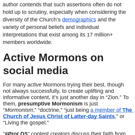
author contends that such assertions often do not 
hold up to scrutiny, especially when considering the 
diversity of the Church’s 
demographics
 and the 
variety of personal beliefs and individual 
interpretations that exist among its 17 million+ 
members worldwide. 
Active Mormons on 
social media
For many 
active
 Mormons trying their best, though 
not always successfully, to create uplifting and 
informative content, it’s just another day in “Zion.” To 
them, 
presumptive Mormonism
 is just 
“
Mormonism
,” “doctrine,” “just being 
a member of 
The 
Church of Jesus Christ of Latter-day Saints
,” or 
“Living the gospel.”
“
#ProLDS
”
 content creators discuss their faith from 