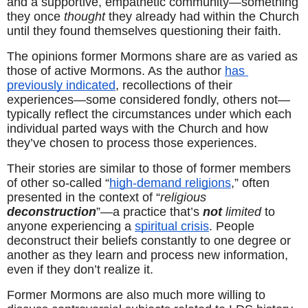
and a supportive, empathetic community—something 
they once 
thought
 they already had within the Church 
until they found themselves questioning their faith.
The opinions former Mormons share are as varied as 
those of active Mormons. As the author 
has 
previously indicated
, recollections of their 
experiences—some considered fondly, others not—
typically reflect the circumstances under which each 
individual parted ways with the Church and how 
they’ve chosen to process those experiences.
Their stories are similar to those of former members 
of other so-called “
high-demand religions
,” often 
presented in the context of “
religious 
deconstruction
”—a practice that’s 
not
limited
 to 
anyone experiencing a 
spiritual crisis
. People 
deconstruct their beliefs constantly to one degree or 
another as they learn and process new information, 
even if they don’t realize it.
Former Mormons are also much more willing to 