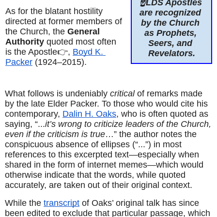
☝️LDS Apostles 
As for the blatant hostility 
are recognized 
directed at former members of 
by the Church 
the Church, the 
General 
as Prophets, 
Authority
 quoted most often 
Seers, and 
is the Apostle👉, 
Boyd K. 
Revelators.
Packer
 (1924–2015).
What follows is undeniably 
critical
 of remarks made 
by the late Elder Packer. To those who would cite his 
contemporary, 
Dalin H. Oaks
, who is often quoted as 
saying, “...
it’s wrong to criticize leaders of the Church, 
even if the criticism is true
…” the author notes the 
conspicuous absence of ellipses (“...”) in most 
references to this excerpted text—especially when 
shared in the form of internet memes—which would 
otherwise indicate that the words, while quoted 
accurately, are taken out of their original context.
While the 
transcript
 of Oaks’ original talk has since 
been edited to exclude that particular passage, which 